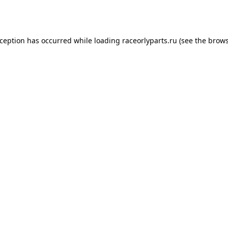
xception has occurred while loading
raceorlyparts.ru
(see the
brows