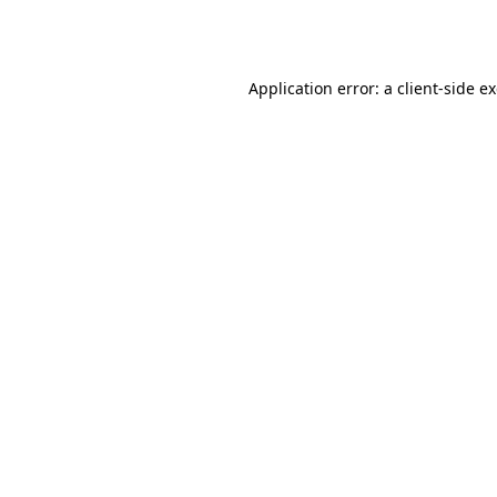
Application error: a
client
-side e