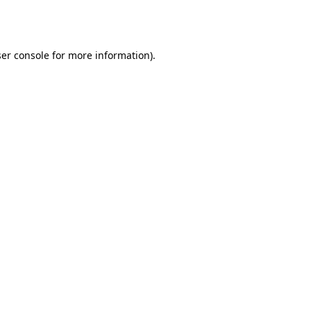
er console
for more information).