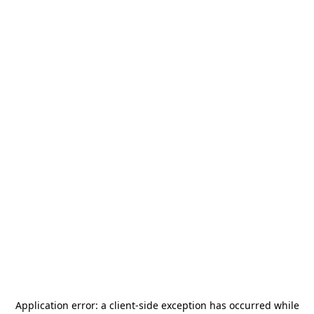
Application error: a
client
-side exception has occurred while