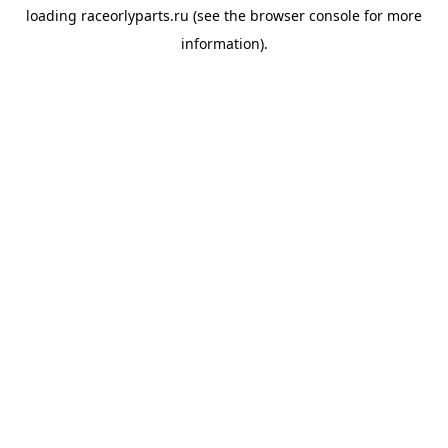
loading
raceorlyparts.ru
(see the
browser console
for more
information).