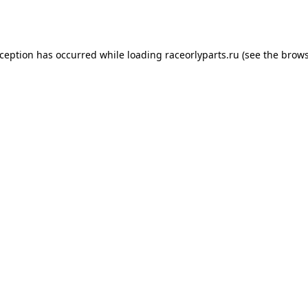
xception has occurred while loading
raceorlyparts.ru
(see the
brows