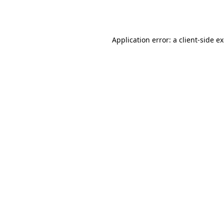
Application error: a
client
-side e