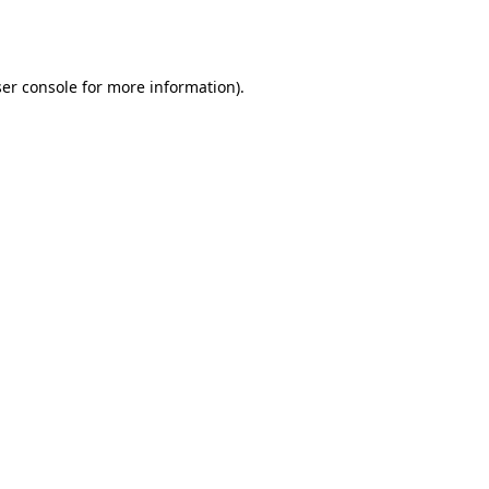
er console
for more information).